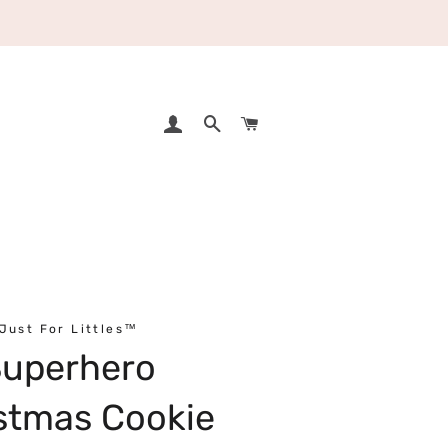
LOG IN
SEARCH
CART
Just For Littles™
Superhero
stmas Cookie