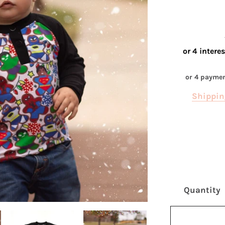
or 4 payme
Shippin
Quantity