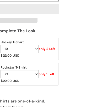
omplete The Look
Hockey T-Shirt
only 2 Left
Variant
$22.00 USD
selector
for
Rockstar T-Shirt
Hockey
only 1 Left
T-
Variant
$22.00 USD
Shirt
selector
for
Rockstar
hirts are one-of-a-kind.
T-