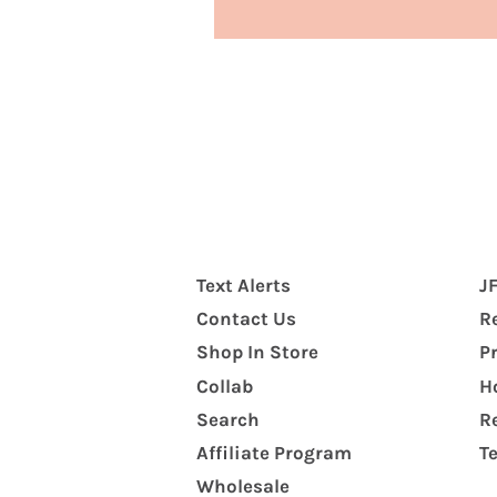
Text Alerts
J
Contact Us
R
Shop In Store
P
Collab
H
Search
R
Affiliate Program
T
Wholesale