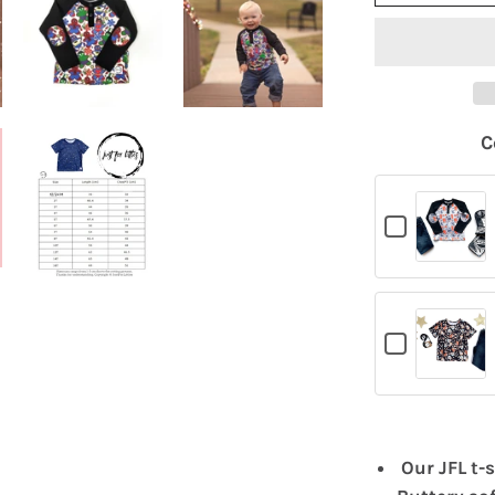
C
Checkbox
for
Hockey
T-
Shirt
Checkbox
for
Rockstar
T-
Shirt
Our JFL t-s