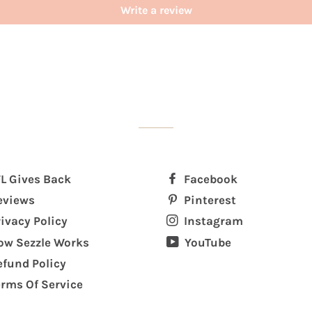
Write a review
FL Gives Back
Facebook
eviews
Pinterest
rivacy Policy
Instagram
ow Sezzle Works
YouTube
efund Policy
erms Of Service