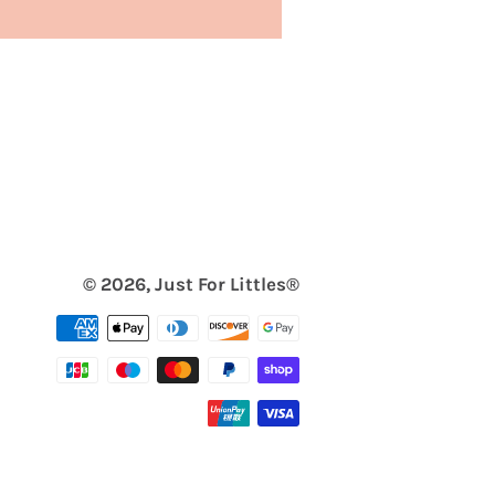
© 2026,
Just For Littles®️
Payment
methods