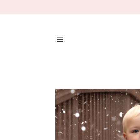
SITE NAVIGATION