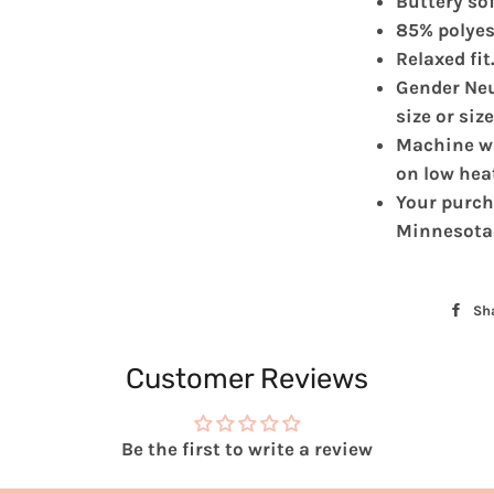
Buttery sof
85% polyes
Relaxed fit
Gender Neu
size or siz
Machine wa
on low hea
Your purch
Minnesota
Sh
Customer Reviews
Be the first to write a review