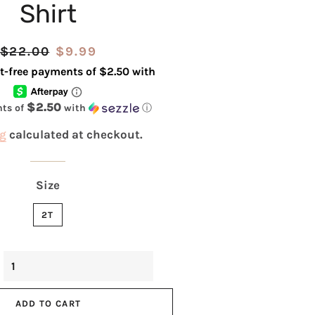
Shirt
Regular
$22.00
Sale
$9.99
price
price
$2.50
nts of
with
ⓘ
g
calculated at checkout.
Size
2T
ADD TO CART