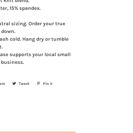
t knit blend.
Shirt
ter, 15% spandex.
.
tral sizing. Order your true
e down.
sh cold. Hang dry or tumble
t.
ase supports your local small
 business.
are
Share
Tweet
Tweet
Pin it
Pin
on
on
on
Facebook
Twitter
Pinterest