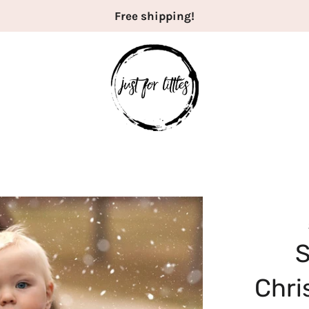
Free shipping!
Chri