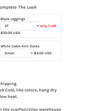
omplete The Look
Black Leggings
only 1 Left
Variant
$22.00 USD
selector
for
White Cable Knit Socks
Black
$4.00 USD
Variant
Leggings
selector
for
White
Cable
shipping.
Knit
 Cold, like colors, hang dry
Socks
low heat.
m the JustForLittles warehouse