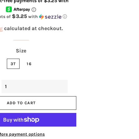
$3.25
nts of
with
ⓘ
g
calculated at checkout.
Size
3T
16
ADD TO CART
More payment options