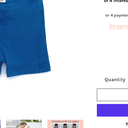
or 4 payme
Shippin
Quantity