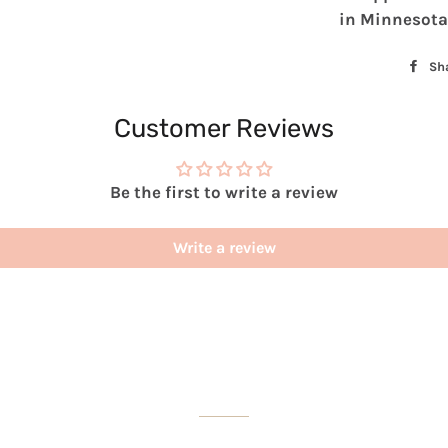
in Minnesota
Sh
Customer Reviews
Be the first to write a review
Write a review