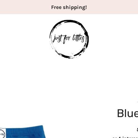
Free shipping!
Blue