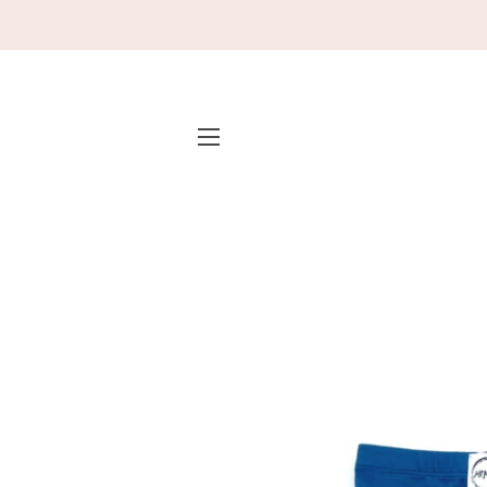
SITE NAVIGATION