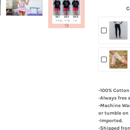
C
Checkbox
for
Black
Leggings
Checkbox
for
White
Cable
Knit
Socks
-100% Cotton
-Always free 
-Machine Wash
or tumble on 
-Imported.
-Shipped fro