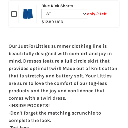
Blue Kick Shorts
Checkbox
only 2 Left
for
Variant
$12.99 USD
Blue
selector
Kick
for
Shorts
Blue
Our JustForLittles summer clothing line is
Kick
beautifully designed with comfort and joy in
Shorts
mind. Dresses feature a full circle skirt that
provides optimal twirl! Made out of knit cotton
that is stretchy and buttery soft. Your Littles
are sure to love the comfort of our tag-less
products and the joy and confidence that
comes with a twirl dress.
-INSIDE POCKETS!
-Don't forget the matching scrunchie to
complete the look.
-Tag-less