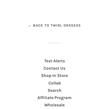
← BACK TO TWIRL DRESSES
Text Alerts
Contact Us
Shop In Store
Collab
Search
Affiliate Program
Wholesale