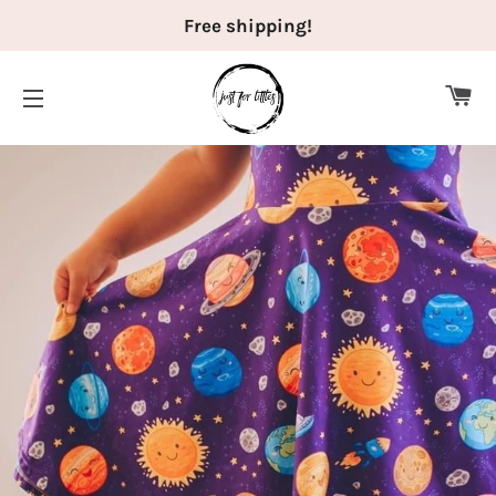
Free shipping!
CA
SITE NAVIGATION