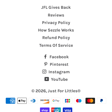
JFL Gives Back
Reviews
Privacy Policy
How Sezzle Works
Refund Policy
Terms Of Service
Facebook
Pinterest
Instagram
YouTube
© 2026,
Just For Littles®️
Payment
methods