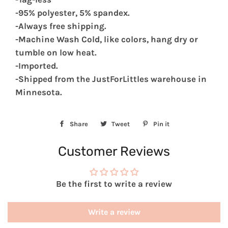
-95% polyester, 5% spandex.
-Always free shipping.
-Machine Wash Cold, like colors, hang dry or
tumble on low heat.
-Imported.
-Shipped from the JustForLittles warehouse in
Minnesota.
Share
Share
Tweet
Tweet
Pin it
Pin
on
on
on
Customer Reviews
Facebook
Twitter
Pinterest
Be the first to write a review
Write a review