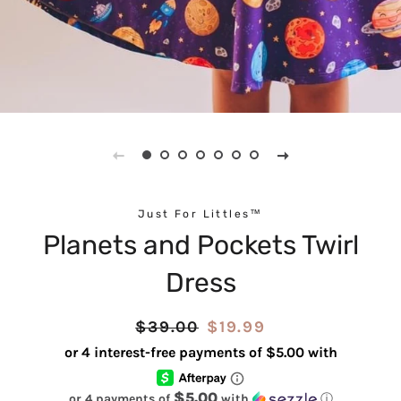
Just For Littles™
Planets and Pockets Twirl
Dress
Regular
$39.00
Sale
$19.99
price
price
$5.00
or 4 payments of
with
ⓘ