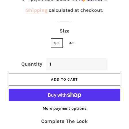
Shipping
calculated at checkout.
Size
3T
4T
Quantity
ADD TO CART
More payment options
Complete The Look