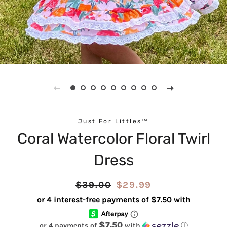
Just For Littles™
Coral Watercolor Floral Twirl
Dress
Regular
$39.00
Sale
$29.99
price
price
$7.50
or 4 payments of
with
ⓘ