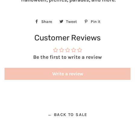
Share
Share
Tweet
Tweet
Pin it
Pin
on
on
on
Customer Reviews
Facebook
Twitter
Pinterest
Be the first to write a review
Write a review
← BACK TO SALE