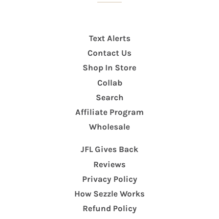
Text Alerts
Contact Us
Shop In Store
Collab
Search
Affiliate Program
Wholesale
JFL Gives Back
Reviews
Privacy Policy
How Sezzle Works
Refund Policy