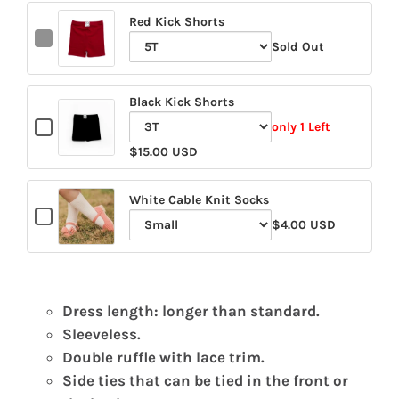
Red Kick Shorts
Checkbox
Sold Out
for
Variant
Red
selector
Kick
Black Kick Shorts
for
Shorts
Checkbox
Red
only 1 Left
for
Variant
Kick
$15.00 USD
Black
selector
Shorts
Kick
for
Shorts
White Cable Knit Socks
Checkbox
Black
$4.00 USD
for
Variant
Kick
White
selector
Shorts
Cable
for
Knit
White
Socks
Dress length: longer than standard.
Cable
Sleeveless.
Knit
Double ruffle with lace trim.
Socks
Side ties that can be tied in the front or