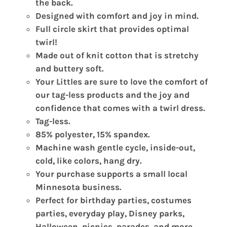
the back.
Designed with comfort and joy in mind.
Full circle skirt that provides optimal
twirl!
Made out of knit cotton that is stretchy
and buttery soft.
Your Littles are sure to love the comfort of
our tag-less products and the joy and
confidence that comes with a twirl dress.
Tag-less.
85% polyester, 15% spandex.
Machine wash gentle cycle, inside-out,
cold, like colors, hang dry.
Your purchase supports a small local
Minnesota business.
Perfect for birthday parties, costumes
parties, everyday play, Disney parks,
Halloween, picnics, parades, and more.