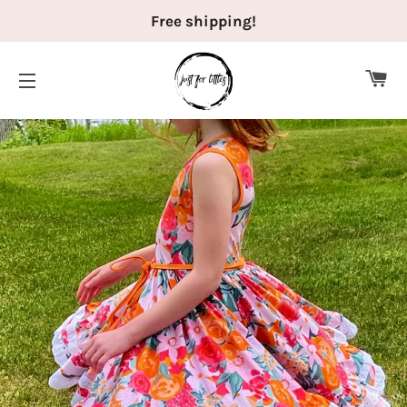
Free shipping!
CA
SITE NAVIGATION