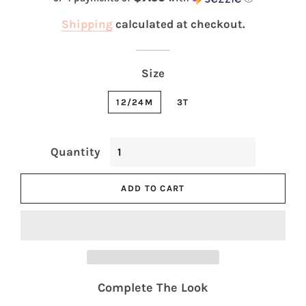
Shipping
calculated at checkout.
Size
12/24M
3T
Quantity
ADD TO CART
Complete The Look